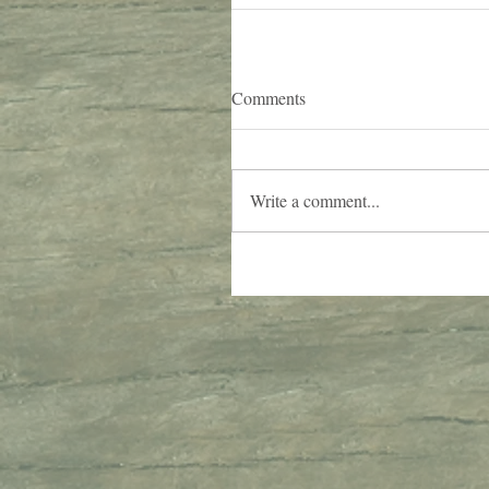
Comments
Write a comment...