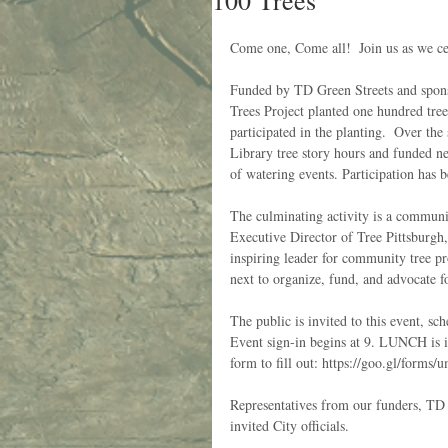
100 Trees
Come one, Come all!  Join us as we c
Funded by TD Green Streets and spons
Trees Project planted one hundred tre
participated in the planting.  Over t
Library tree story hours and funded ne
of watering events. Participation has 
The culminating activity is a communi
Executive Director of Tree Pittsburgh,
inspiring leader for community tree pro
next to organize, fund, and advocate fo
The public is invited to this event, s
Event sign-in begins at 9. LUNCH is in
form to fill out: https://goo.gl/form
Representatives from our funders, TD 
invited City officials.  