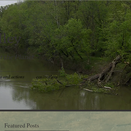
lley
t the Planet
es and actions
contact/join
Featured Posts