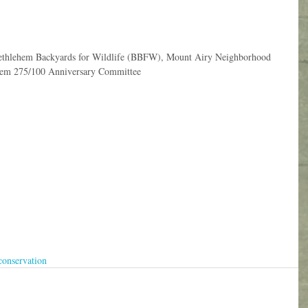
 Bethlehem Backyards for Wildlife (BBFW), Mount Airy Neighborhood 
hem 275/100 Anniversary Committee
conservation