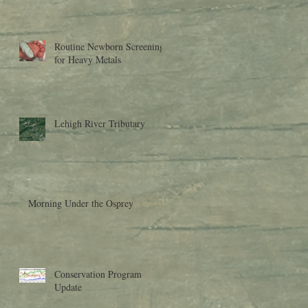
Research to Moder
Routine Newborn Screening
for Heavy Metals
Lehigh River Tributary
Morning Under the Osprey
Conservation Program
Update