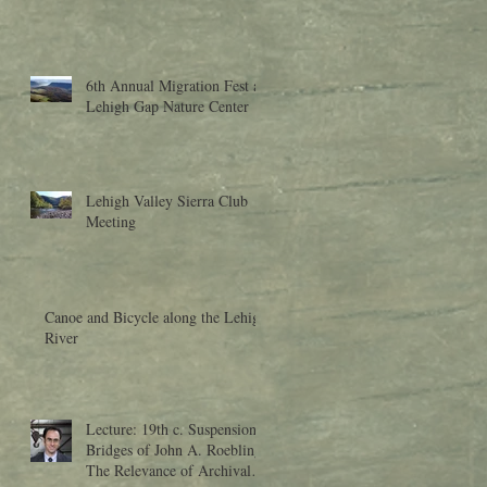
6th Annual Migration Fest at
Lehigh Gap Nature Center
Lehigh Valley Sierra Club
Meeting
Canoe and Bicycle along the Lehigh
River
Lecture: 19th c. Suspension
Bridges of John A. Roebling:
The Relevance of Archival