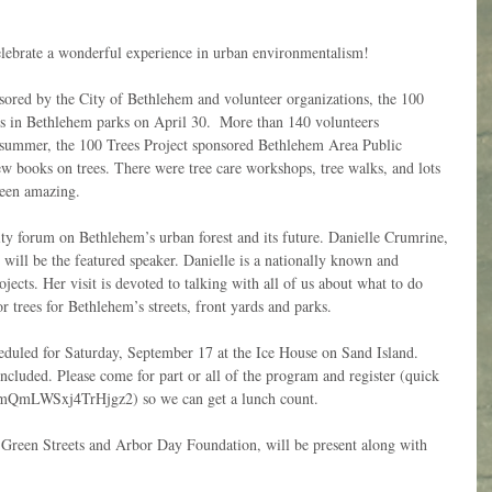
elebrate a wonderful experience in urban environmentalism!
ored by the City of Bethlehem and volunteer organizations, the 100 
es in Bethlehem parks on April 30.  More than 140 volunteers 
he summer, the 100 Trees Project sponsored Bethlehem Area Public 
w books on trees. There were tree care workshops, tree walks, and lots 
been amazing. 
ty forum on Bethlehem’s urban forest and its future. Danielle Crumrine, 
 will be the featured speaker. Danielle is a nationally known and 
jects. Her visit is devoted to talking with all of us about what to do 
r trees for Bethlehem’s streets, front yards and parks. 
cheduled for Saturday, September 17 at the Ice House on Sand Island. 
cluded. Please come for part or all of the program and register (quick 
s/umQmLWSxj4TrHjgz2) so we can get a lunch count. 
Green Streets and Arbor Day Foundation, will be present along with 