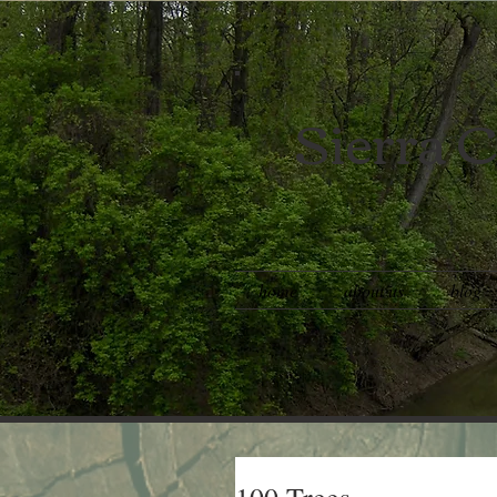
Sierra C
home
about us
blog