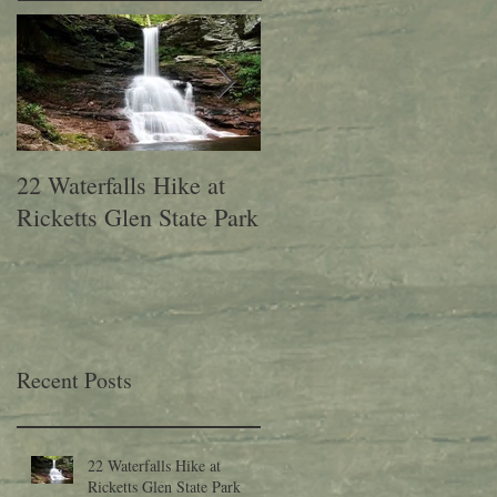
22 Waterfalls Hike at
6th Annual Migration
Ricketts Glen State Park
Fest at Lehigh Gap
Nature Center
Recent Posts
22 Waterfalls Hike at
Ricketts Glen State Park