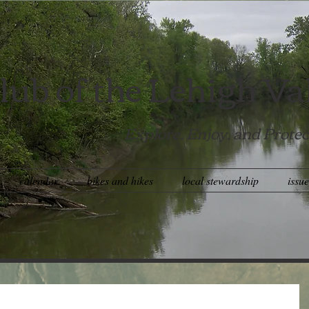
lub of the Lehigh Va
Explore, Enjoy, and Protec
calendar
bikes and hikes
local stewardship
issu