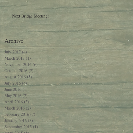
Next Bridge Meeting!
Archive
July 2017
(4)
4 posts
March 2017
(1)
1 post
November 2016
(6)
6 posts
October 2016
(2)
2 posts
August 2016
(5)
5 posts
July 2016
(4)
4 posts
June 2016
(1)
1 post
May 2016
(2)
2 posts
April 2016
(3)
3 posts
March 2016
(2)
2 posts
February 2016
(7)
7 posts
January 2016
(3)
3 posts
September 2015
(1)
1 post
April 2015
(1)
1 post