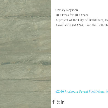
Christy Roysdon
100 Trees for 100 Years
A project of the City of Bethlehem,
Association (MANA)  and the Bethle
#2016
#icehouse
#event
#bethlehem
#