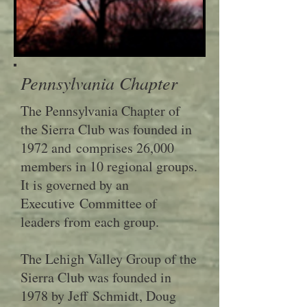
Pennsylvania Chapter
The Pennsylvania Chapter of
the Sierra Club was founded in
1972 and comprises 26,000
members in 10 regional groups.
It is governed by an
Executive Committee of
leaders from each group.
The Lehigh Valley Group of the
Sierra Club was founded in
1978 by Jeff Schmidt, Doug