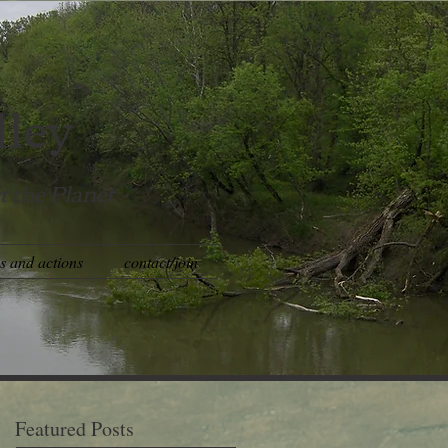
lley
t the Planet
es and actions
contact/join
Featured Posts