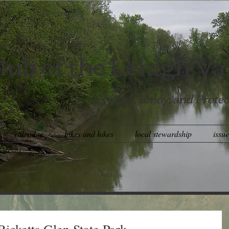
lub of the Lehigh Va
Explore, Enjoy, and Protec
calendar
bikes and hikes
local stewardship
issu