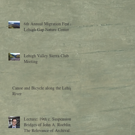
6th Annual Migration Fest at
Lehigh Gap Nature Center
Lehigh Valley Sierra Club
Meeting
Canoe and Bicycle along the Lehigh
River
Lecture: 19th c. Suspension
Bridges of John A. Roebling:
The Relevance of Archival