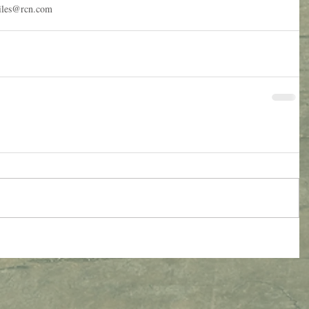
miles@rcn.com