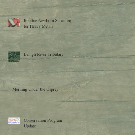
Research to Moder
Routine Newborn Screening
for Heavy Metals
Lehigh River Tributary
Morning Under the Osprey
Conservation Program
Update