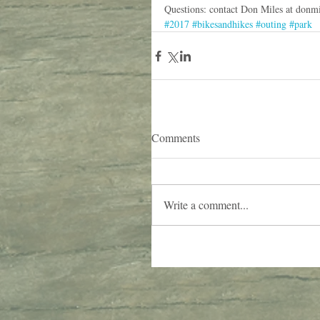
Questions: contact Don Miles at don
#2017
#bikesandhikes
#outing
#park
Comments
Write a comment...