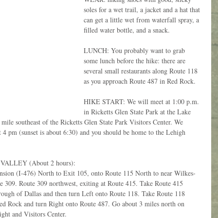
soles for a wet trail, a jacket and a hat that 
can get a little wet from waterfall spray, a 
filled water bottle, and a snack.
LUNCH: You probably want to grab 
some lunch before the hike: there are 
several small restaurants along Route 118 
as you approach Route 487 in Red Rock.
HIKE START: We will meet at 1:00 p.m. 
in Ricketts Glen State Park at the Lake 
mile southeast of the Ricketts Glen State Park Visitors Center. We 
ut 4 pm (sunset is about 6:30) and you should be home to the Lehigh 
LLEY (About 2 hours): 
nsion (I-476) North to Exit 105, onto Route 115 North to near Wilkes-
 309. Route 309 northwest, exiting at Route 415. Take Route 415 
ugh of Dallas and then turn Left onto Route 118. Take Route 118 
Red Rock and turn Right onto Route 487. Go about 3 miles north on 
ght and Visitors Center.