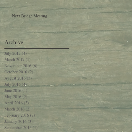
Next Bridge Meeting!
Archive
July 2017
(4)
4 posts
March 2017
(1)
1 post
November 2016
(6)
6 posts
October 2016
(2)
2 posts
August 2016
(5)
5 posts
July 2016
(4)
4 posts
June 2016
(1)
1 post
May 2016
(2)
2 posts
April 2016
(3)
3 posts
March 2016
(2)
2 posts
February 2016
(7)
7 posts
January 2016
(3)
3 posts
September 2015
(1)
1 post