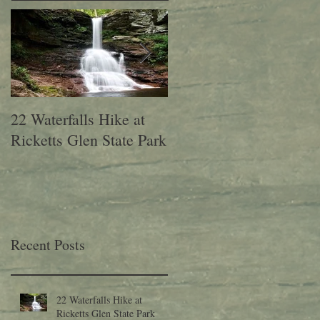
22 Waterfalls Hike at
6th Annual Migration
Ricketts Glen State Park
Fest at Lehigh Gap
Nature Center
Recent Posts
22 Waterfalls Hike at
Ricketts Glen State Park