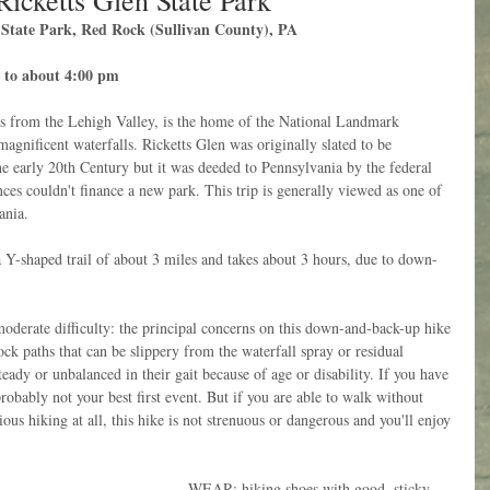
Ricketts Glen State Park
n State Park, Red Rock (Sullivan County), PA
 to about 4:00 pm
rs from the Lehigh Valley, is the home of the National Landmark 
magnificent waterfalls. Ricketts Glen was originally slated to be 
the early 20th Century but it was deeded to Pennsylvania by the federal 
es couldn't finance a new park. This trip is generally viewed as one of 
ania. 
shaped trail of about 3 miles and takes about 3 hours, due to down-
ate difficulty: the principal concerns on this down-and-back-up hike 
ock paths that can be slippery from the waterfall spray or residual 
teady or unbalanced in their gait because of age or disability. If you have 
robably not your best first event. But if you are able to walk without 
us hiking at all, this hike is not strenuous or dangerous and you'll enjoy 
WEAR: hiking shoes with good, sticky 