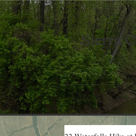
Sierra C
home
about us
blog