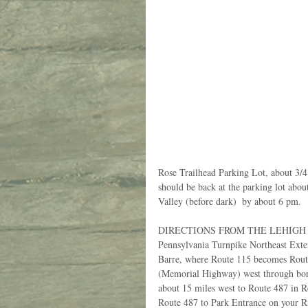
Rose Trailhead Parking Lot, about 3/4 
should be back at the parking lot abo
Valley (before dark)  by about 6 pm.
DIRECTIONS FROM THE LEHIGH VA
Pennsylvania Turnpike Northeast Exte
Barre, where Route 115 becomes Route
(Memorial Highway) west through boro
about 15 miles west to Route 487 in 
Route 487 to Park Entrance on your Ri