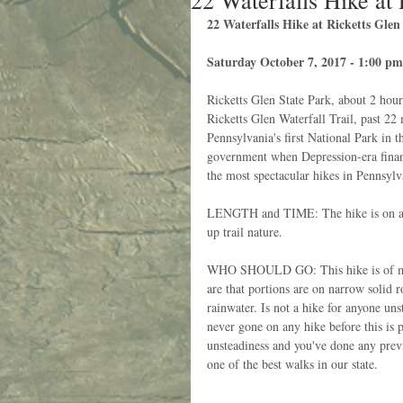
22 Waterfalls Hike at 
22 Waterfalls Hike at Ricketts Gle
Saturday October 7, 2017 - 1:00 pm
Ricketts Glen State Park, about 2 hou
Ricketts Glen Waterfall Trail, past 22 
Pennsylvania's first National Park in 
government when Depression-era financ
the most spectacular hikes in Pennsylv
LENGTH and TIME: The hike is on a Y-
up trail nature. 
WHO SHOULD GO: This hike is of moder
are that portions are on narrow solid r
rainwater. Is not a hike for anyone uns
never gone on any hike before this is p
unsteadiness and you've done any previo
one of the best walks in our state. 