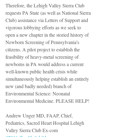
Therefore, the Lehigh Valley Sierra Club 
requests PA State (as well as National Sierra 
Club) assistance via Letters of Support and 
vigorous lobbying efforts as we seek to 
open a new chapter in the storied history of 
Newborn Screening of Pennsylvania’s 
citizens. A pilot project to establish the 
feasibility of heavy-metal screening of 
newborns in PA would address a current 
well-known public health crisis while 
simultaneously helping establish an entirely 
new (and badly needed) branch of 
Environmental Science: Neonatal 
Environmental Medicine. PLEASE HELP!
Andrew Unger MD, FAAP, Chief, 
Pediatrics, Sacred Heart Hospital Lehigh 
Valley Sierra Club Ex-com 