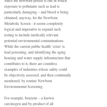
Since the newborn period is one in which 
exposure to pollutants such as lead is 
particularly damaging – and blood is being 
obtained, anyway, for the Newborn 
Metabolic Screen - it seems completely 
logical and imperative to expand such 
testing to include medically relevant 
potential environmental contaminations. 
While the current public health `crisis’ is 
lead poisoning, and identifying the aging 
housing and water supply infrastructure that 
contributes to it, there are countless 
examples of industries whose safety could 
be objectively assessed, and then continually 
monitored, by routine Newborn 
Environmental Screening.
For example, benzene – a known 
carcinogen and by-product of all 