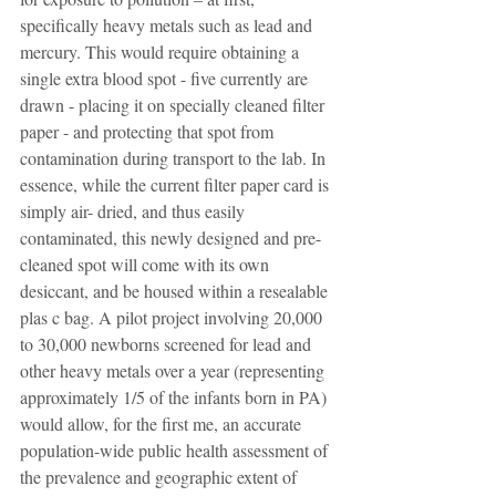
specifically heavy metals such as lead and 
mercury. This would require obtaining a 
single extra blood spot - five currently are 
drawn - placing it on specially cleaned filter 
paper - and protecting that spot from 
contamination during transport to the lab. In 
essence, while the current filter paper card is 
simply air- dried, and thus easily 
contaminated, this newly designed and pre-
cleaned spot will come with its own 
desiccant, and be housed within a resealable 
plas c bag. A pilot project involving 20,000 
to 30,000 newborns screened for lead and 
other heavy metals over a year (representing 
approximately 1/5 of the infants born in PA) 
would allow, for the first me, an accurate 
population-wide public health assessment of 
the prevalence and geographic extent of 