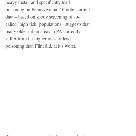
heavy metal, and specifically lead 
poisoning, in Pennsylvania. Of note, current 
data – based on spotty screening of so-
called `high-risk’ populations - suggests that 
many older urban areas in PA currently 
suffer from far higher rates of lead 
poisoning than Flint did, at it’s worst. 