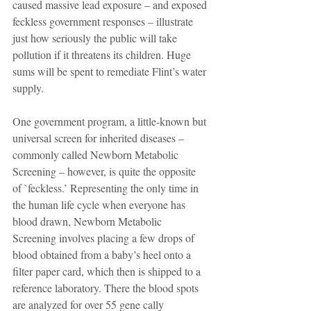
caused massive lead exposure – and exposed 
feckless government responses – illustrate 
just how seriously the public will take 
pollution if it threatens its children. Huge 
sums will be spent to remediate Flint’s water 
supply.
One government program, a little-known but 
universal screen for inherited diseases – 
commonly called Newborn Metabolic 
Screening – however, is quite the opposite 
of `feckless.’ Representing the only time in 
the human life cycle when everyone has 
blood drawn, Newborn Metabolic 
Screening involves placing a few drops of 
blood obtained from a baby’s heel onto a 
filter paper card, which then is shipped to a 
reference laboratory. There the blood spots 
are analyzed for over 55 gene cally 