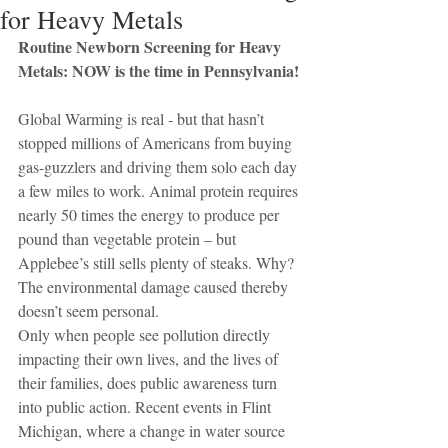
for Heavy Metals
Routine Newborn Screening for Heavy 
Metals: NOW is the time in Pennsylvania!
Global Warming is real - but that hasn’t 
stopped millions of Americans from buying 
gas-guzzlers and driving them solo each day 
a few miles to work. Animal protein requires 
nearly 50 times the energy to produce per 
pound than vegetable protein – but 
Applebee’s still sells plenty of steaks. Why? 
The environmental damage caused thereby 
doesn’t seem personal.
Only when people see pollution directly 
impacting their own lives, and the lives of 
their families, does public awareness turn 
into public action. Recent events in Flint 
Michigan, where a change in water source 