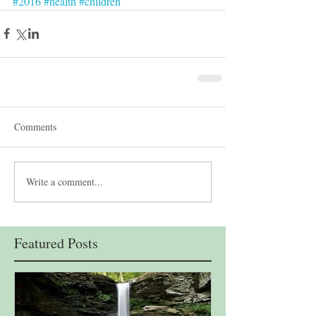
#2016
#health
#children
Comments
Write a comment...
Featured Posts