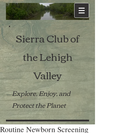
Sierra Club of
the Lehigh
Valley
Explore, Enjoy, and
Protect the Planet
Routine Newborn Screening