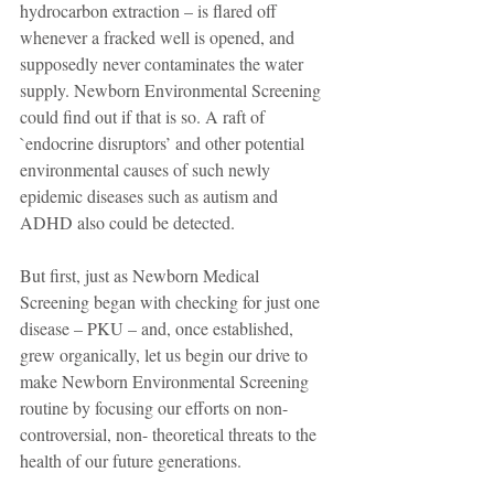
hydrocarbon extraction – is flared off 
whenever a fracked well is opened, and 
supposedly never contaminates the water 
supply. Newborn Environmental Screening 
could find out if that is so. A raft of 
`endocrine disruptors’ and other potential 
environmental causes of such newly 
epidemic diseases such as autism and 
ADHD also could be detected.
But first, just as Newborn Medical 
Screening began with checking for just one 
disease – PKU – and, once established, 
grew organically, let us begin our drive to 
make Newborn Environmental Screening 
routine by focusing our efforts on non-
controversial, non- theoretical threats to the 
health of our future generations.