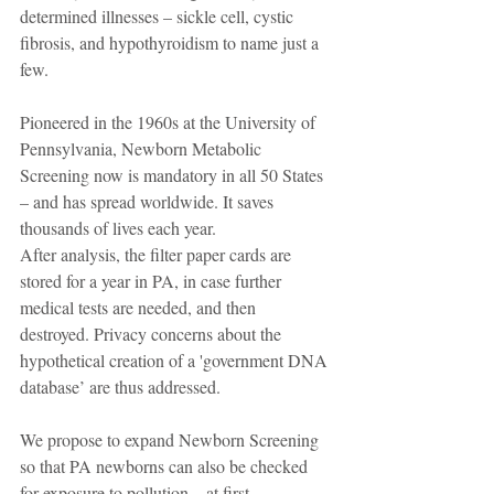
determined illnesses – sickle cell, cystic 
fibrosis, and hypothyroidism to name just a 
few.
Pioneered in the 1960s at the University of 
Pennsylvania, Newborn Metabolic 
Screening now is mandatory in all 50 States 
– and has spread worldwide. It saves 
thousands of lives each year.
After analysis, the filter paper cards are 
stored for a year in PA, in case further 
medical tests are needed, and then 
destroyed. Privacy concerns about the 
hypothetical creation of a 'government DNA 
database’ are thus addressed.
We propose to expand Newborn Screening 
so that PA newborns can also be checked 
for exposure to pollution – at first, 