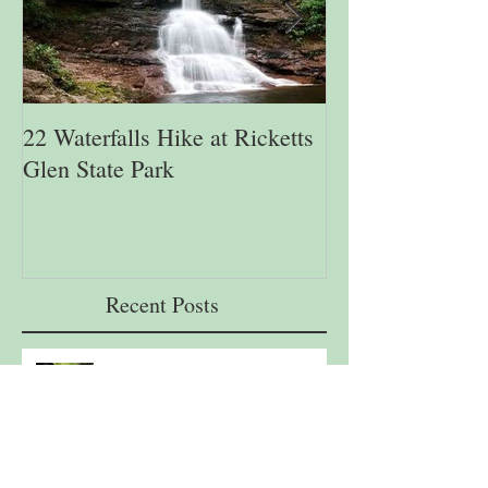
22 Waterfalls Hike at Ricketts
6th Annual Migr
Glen State Park
Lehigh Gap Natu
Recent Posts
22 Waterfalls Hike at Ricketts Glen
State Park