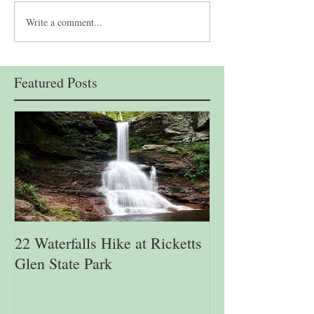
Write a comment...
Featured Posts
22 Waterfalls Hike at Ricketts
6th Annual Migr
Glen State Park
Lehigh Gap Natu