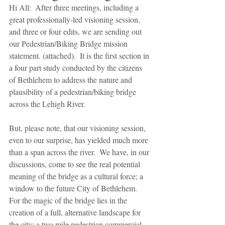
Hi All:  After three meetings, including a 
great professionally-led visioning session, 
and three or four edits, we are sending out 
our Pedestrian/Biking Bridge mission 
statement. (attached).  It is the first section in 
a four part study conducted by the citizens 
of Bethlehem to address the nature and 
plausibility of a pedestrian/biking bridge 
across the Lehigh River.
But, please note, that our visioning session, 
even to our surprise, has yielded much more 
than a span across the river.  We have, in our 
discussions, come to see the real potential 
meaning of the bridge as a cultural force; a 
window to the future City of Bethlehem. 
For the magic of the bridge lies in the 
creation of a full, alternative landscape for 
the city; a two mile pedestrian commercial 