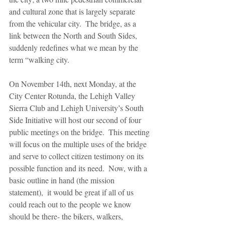
and cultural zone that is largely separate 
from the vehicular city.  The bridge, as a 
link between the North and South Sides, 
suddenly redefines what we mean by the 
term “walking city.
On November 14th, next Monday, at the 
City Center Rotunda, the Lehigh Valley 
Sierra Club and Lehigh University’s South 
Side Initiative will host our second of four 
public meetings on the bridge.  This meeting 
will focus on the multiple uses of the bridge 
and serve to collect citizen testimony on its 
possible function and its need.  Now, with a 
basic outline in hand (the mission 
statement),  it would be great if all of us 
could reach out to the people we know 
should be there- the bikers, walkers, 