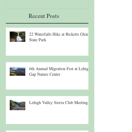
Recent Posts
22 Waterfalls Hike at Ricketts Glen
State Park
6th Annual Migration Fest at Lehigh
Gap Nature Center
Lehigh Valley Sierra Club Meeting