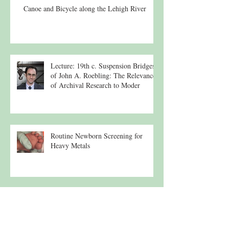
Canoe and Bicycle along the Lehigh River
Lecture: 19th c. Suspension Bridges
of John A. Roebling: The Relevance
of Archival Research to Moder
Routine Newborn Screening for
Heavy Metals
Lehigh River Tributary