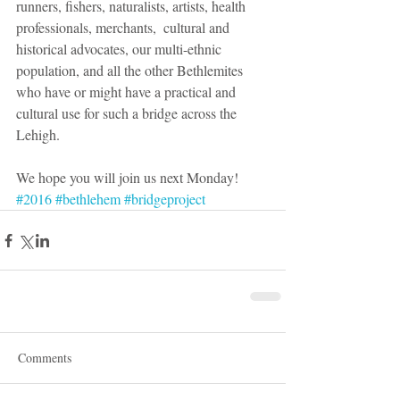
runners, fishers, naturalists, artists, health 
professionals, merchants,  cultural and 
historical advocates, our multi-ethnic 
population, and all the other Bethlemites 
who have or might have a practical and 
cultural use for such a bridge across the 
Lehigh.  
We hope you will join us next Monday!  
#2016
#bethlehem
#bridgeproject
Comments