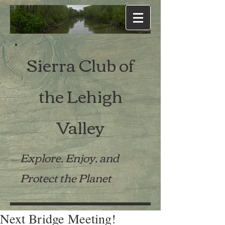
Sierra Club of
the Lehigh
Valley
Explore, Enjoy, and
Protect the Planet
Next Bridge Meeting!