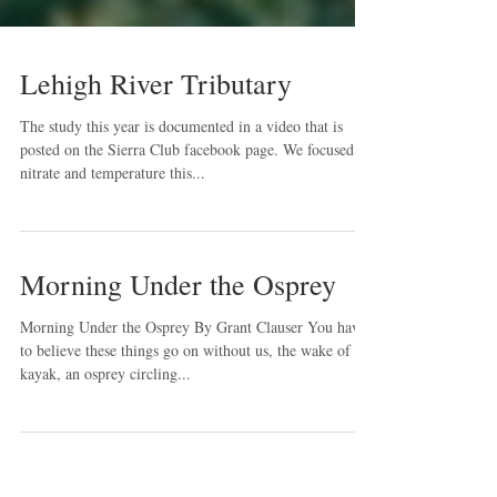
Lehigh River Tributary
The study this year is documented in a video that is
posted on the Sierra Club facebook page. We focused on
nitrate and temperature this...
Morning Under the Osprey
Morning Under the Osprey By Grant Clauser You have
to believe these things go on without us, the wake of my
kayak, an osprey circling...