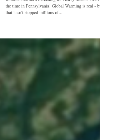
Routine Newborn Screening for Heavy Metals: NOW is
the time in Pennsylvania! Global Warming is real - but
that hasn’t stopped millions of...