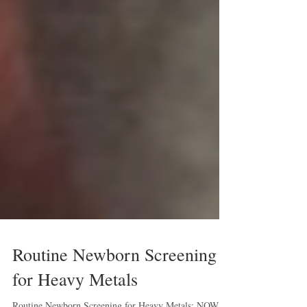
Routine Newborn Screening
for Heavy Metals