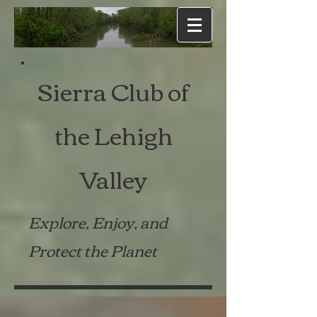
Sierra Club of
the Lehigh
Valley
Explore, Enjoy, and
Protect the Planet