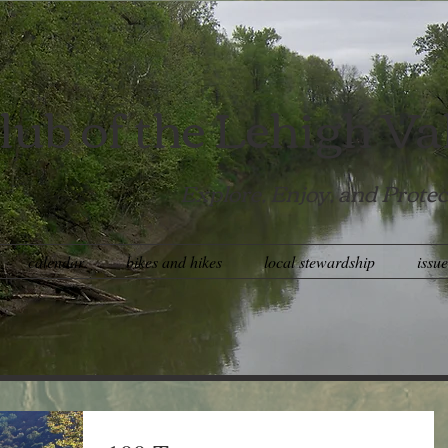
lub of the Lehigh Va
Explore, Enjoy, and Protec
calendar
bikes and hikes
local stewardship
issu