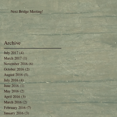
Next Bridge Meeting!
Archive
July 2017
(4)
4 posts
March 2017
(1)
1 post
November 2016
(6)
6 posts
October 2016
(2)
2 posts
August 2016
(5)
5 posts
July 2016
(4)
4 posts
June 2016
(1)
1 post
May 2016
(2)
2 posts
April 2016
(3)
3 posts
March 2016
(2)
2 posts
February 2016
(7)
7 posts
January 2016
(3)
3 posts