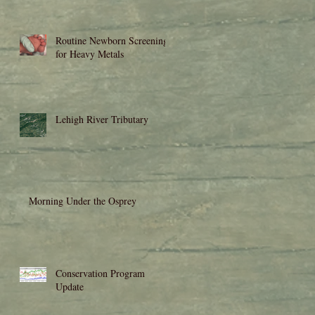
Routine Newborn Screening
for Heavy Metals
Lehigh River Tributary
d
Morning Under the Osprey
Conservation Program
Update