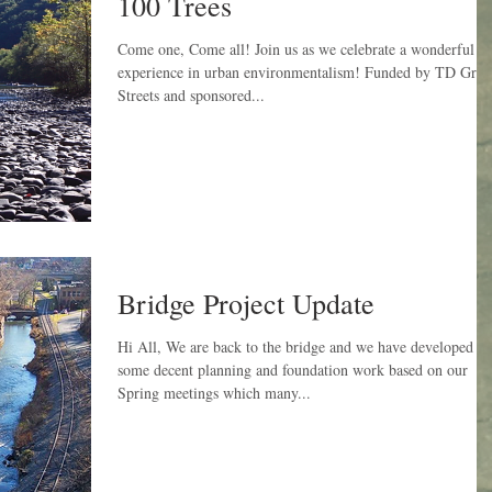
100 Trees
Come one, Come all! Join us as we celebrate a wonderful
experience in urban environmentalism! Funded by TD Gree
Streets and sponsored...
Bridge Project Update
Hi All, We are back to the bridge and we have developed
some decent planning and foundation work based on our
Spring meetings which many...