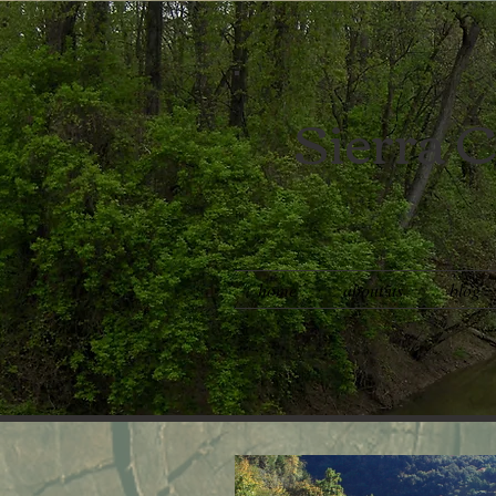
Sierra C
home
about us
blog