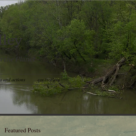
lley
t the Planet
es and actions
contact/join
Featured Posts