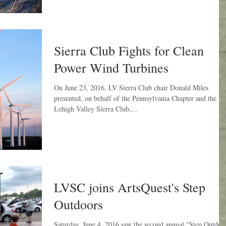
Sierra Club Fights for Clean
Power Wind Turbines
On June 23, 2016, LV Sierra Club chair Donald Miles
presented, on behalf of the Pennsylvania Chapter and the
Lehigh Valley Sierra Club,...
LVSC joins ArtsQuest's Step
Outdoors
Saturday, June 4, 2016 saw the second annual "Step Outdoo