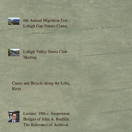
6th Annual Migration Fest at
Lehigh Gap Nature Center
Lehigh Valley Sierra Club
Meeting
Canoe and Bicycle along the Lehigh
River
Lecture: 19th c. Suspension
Bridges of John A. Roebling:
The Relevance of Archival
Research to Moder
rs