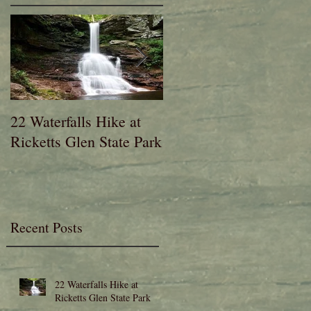
n
22 Waterfalls Hike at
6th Annual Migration
Ricketts Glen State Park
Fest at Lehigh Gap
Nature Center
Recent Posts
22 Waterfalls Hike at
Ricketts Glen State Park