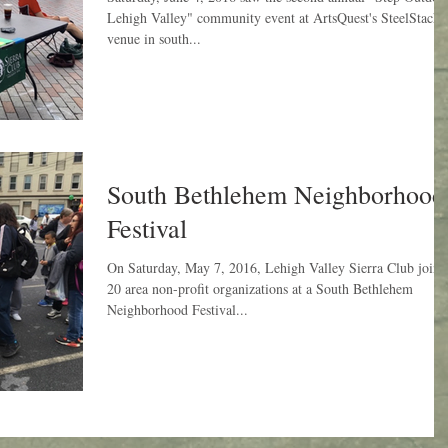
Lehigh Valley" community event at ArtsQuest's SteelStacks
venue in south...
South Bethlehem Neighborhood
Festival
On Saturday, May 7, 2016, Lehigh Valley Sierra Club joine
20 area non-profit organizations at a South Bethlehem
Neighborhood Festival...