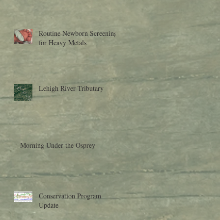
Research to Moder
Routine Newborn Screening
for Heavy Metals
Lehigh River Tributary
Morning Under the Osprey
Conservation Program
Update