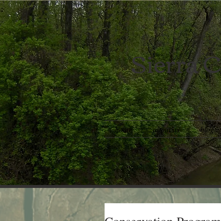
Sierra C
home
about us
blog