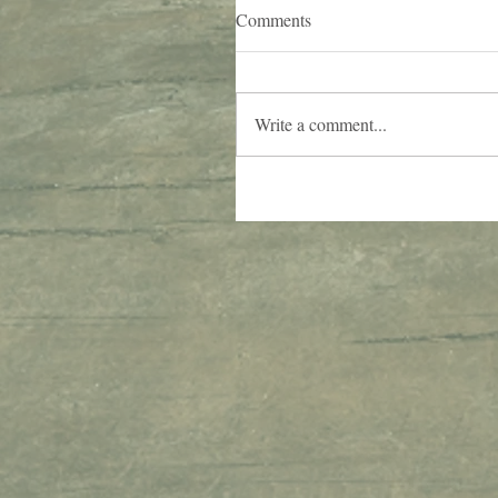
Comments
Write a comment...