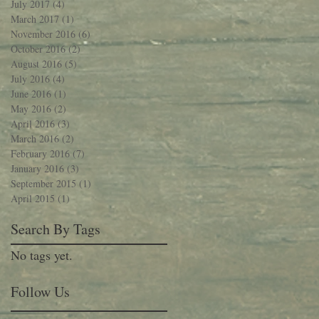
July 2017
(4)
4 posts
March 2017
(1)
1 post
November 2016
(6)
6 posts
October 2016
(2)
2 posts
August 2016
(5)
5 posts
July 2016
(4)
4 posts
June 2016
(1)
1 post
May 2016
(2)
2 posts
April 2016
(3)
3 posts
March 2016
(2)
2 posts
February 2016
(7)
7 posts
January 2016
(3)
3 posts
September 2015
(1)
1 post
April 2015
(1)
1 post
Search By Tags
No tags yet.
Follow Us