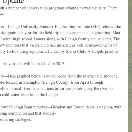
 Update
h a number of conservation programs relating to water quality. There 
ow.
on—Lehigh University Summer Engineering Institute (SEI) selected the 
e again this year for the field trip on environmental engineering. Matt 
 select high school Juniors along with Lehigh faculty and students. The 
flow monitors that Sierra Club had installed as well as measurements of 
lity factors using equipment funded by Sierra Club. A Hulpits grant to 
this year and will be installed in 2017.
ity—Data graphed below is downloaded from the internet site showing 
obe located in Slatington (Lehigh County) from April through 
eline normal riverine conditions in various points along the river to 
a cold water fisheries to the Lehigh.
 of lower Lehigh Dam removal—Glendon and Easton dams is ongoing with 
aring completion and that address-
watering strategies.