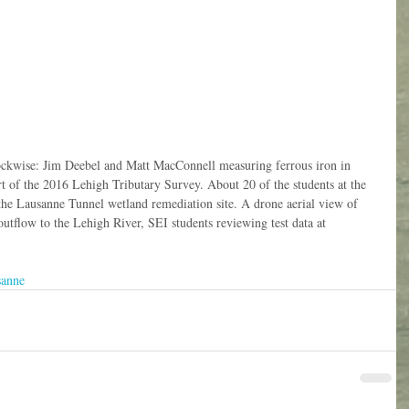
ockwise: Jim Deebel and Matt MacConnell measuring ferrous iron in 
t of the 2016 Lehigh Tributary Survey. About 20 of the students at the 
 the Lausanne Tunnel wetland remediation site. A drone aerial view of 
utflow to the Lehigh River, SEI students reviewing test data at 
sanne