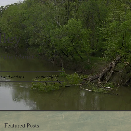
lley
t the Planet
es and actions
contact/join
Featured Posts