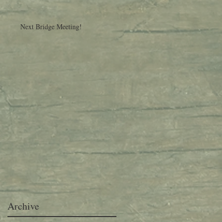
Next Bridge Meeting!
Archive