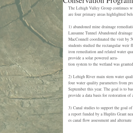
Conservation Program
The Lehigh Valley Group continues wit
are four primary areas highlighted bel
1) abandoned mine drainage remediati
Lausanne Tunnel Abandoned drainage sit
MacConnell coordinated the visit by 50
students studied the rectangular weir 
iron remediation and related water qua
provide a solar powered aera-
tion system to the wetland was granted 
2) Lehigh River main stem water qual
four water quality parameters from pr
September this year. The goal is to bas
provide a data basis for restoration of 
3) Canal studies to support the goal
a report funded by a Huplits Grant ne
es canal flow assessment and alternate 