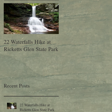
22 Waterfalls Hike at
6th Annual Migration
Ricketts Glen State Park
Fest at Lehigh Gap
Nature Center
Recent Posts
22 Waterfalls Hike at
Ricketts Glen State Park