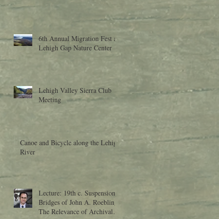
6th Annual Migration Fest at
Lehigh Gap Nature Center
Lehigh Valley Sierra Club
Meeting
Canoe and Bicycle along the Lehigh
River
Lecture: 19th c. Suspension
Bridges of John A. Roebling:
The Relevance of Archival