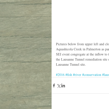
Pictures below from upper left and cl
Aquashicola Creek in Palmerton as par
SEI event congregate at the inflow to
the Lausanne Tunnel remediation site o
Lausanne Tunnel site. 
#2016
#fish
#river
#conservation
#lau