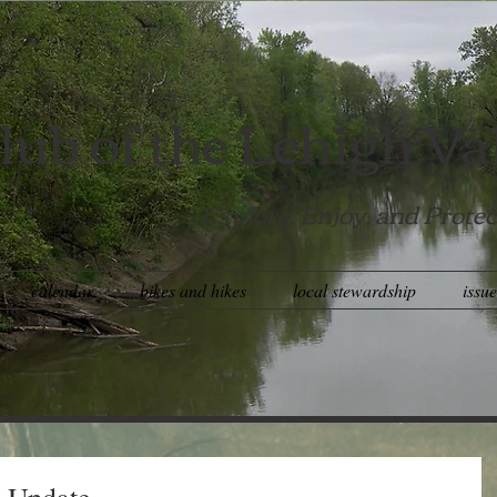
lub of the Lehigh Va
Explore, Enjoy, and Protec
calendar
bikes and hikes
local stewardship
issu