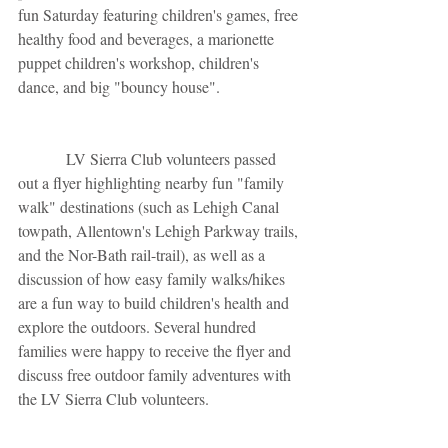
fun Saturday featuring children's games, free 
healthy food and beverages, a marionette 
puppet children's workshop, children's 
dance, and big "bouncy house".
            LV Sierra Club volunteers passed 
out a flyer highlighting nearby fun "family 
walk" destinations (such as Lehigh Canal 
towpath, Allentown's Lehigh Parkway trails, 
and the Nor-Bath rail-trail), as well as a 
discussion of how easy family walks/hikes 
are a fun way to build children's health and 
explore the outdoors. Several hundred 
families were happy to receive the flyer and 
discuss free outdoor family adventures with 
the LV Sierra Club volunteers. 