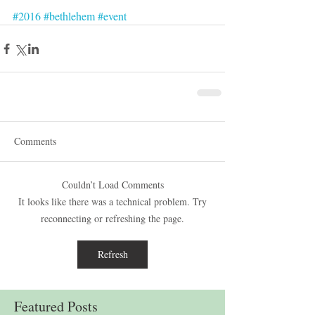
#2016
#bethlehem
#event
Comments
Couldn’t Load Comments
It looks like there was a technical problem. Try
reconnecting or refreshing the page.
Refresh
Featured Posts