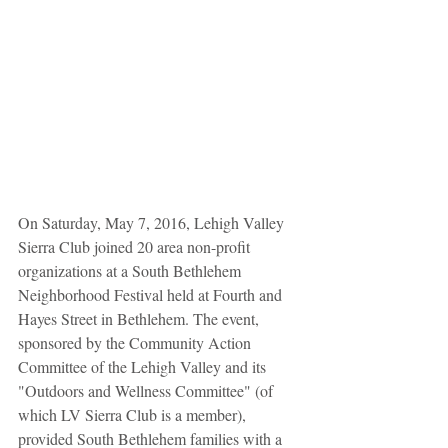
On Saturday, May 7, 2016, Lehigh Valley 
Sierra Club joined 20 area non-profit 
organizations at a South Bethlehem 
Neighborhood Festival held at Fourth and 
Hayes Street in Bethlehem. The event, 
sponsored by the Community Action 
Committee of the Lehigh Valley and its 
"Outdoors and Wellness Committee" (of 
which LV Sierra Club is a member), 
provided South Bethlehem families with a 