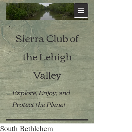
Sierra Club of
the Lehigh
Valley
Explore, Enjoy, and
Protect the Planet
South Bethlehem