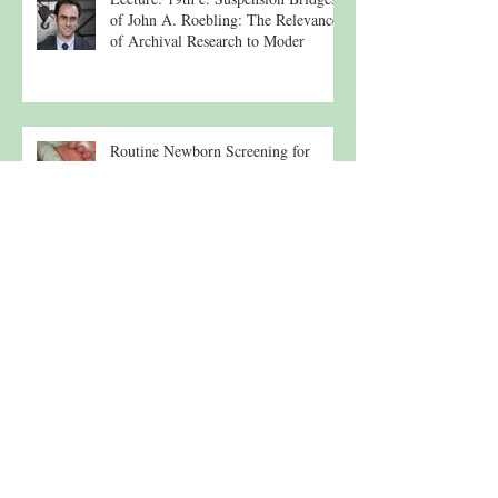
of John A. Roebling: The Relevance
of Archival Research to Moder
Routine Newborn Screening for
Heavy Metals
Lehigh River Tributary
Morning Under the Osprey