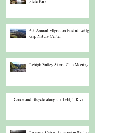
State Park
6th Annual Migration Fest at Lehigh
Gap Nature Center
Lehigh Valley Sierra Club Meeting
Canoe and Bicycle along the Lehigh River
Lecture: 19th c. Suspension Bridges