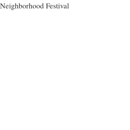
Neighborhood Festival