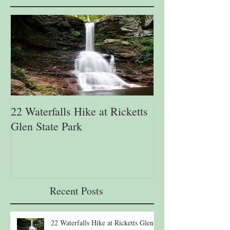
22 Waterfalls Hike at Ricketts
6th Annual Migr
Glen State Park
Lehigh Gap Natu
Recent Posts
22 Waterfalls Hike at Ricketts Glen