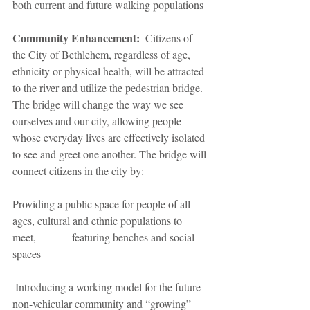
both current and future walking populations
Community Enhancement:
  Citizens of 
the City of Bethlehem, regardless of age, 
ethnicity or physical health, will be attracted 
to the river and utilize the pedestrian bridge. 
The bridge will change the way we see 
ourselves and our city, allowing people 
whose everyday lives are effectively isolated 
to see and greet one another. The bridge will 
connect citizens in the city by:
Providing a public space for people of all 
ages, cultural and ethnic populations to 
meet,             featuring benches and social 
spaces
 Introducing a working model for the future 
non-vehicular community and “growing” 