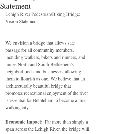
Statement
Lehigh River Pedestrian/Biking Bridge: 
Vision Statement
We envision a bridge that allows safe 
passage for all community members, 
including walkers, bikers and runners, and 
unites North and South Bethlehem’s 
neighborhoods and businesses, allowing 
them to flourish as one. We believe that an 
architecturally beautiful bridge that 
promotes recreational enjoyment of the river 
is essential for Bethlehem to become a true 
walking city.
Economic Impact:
  Far more than simply a 
span across the Lehigh River, the bridge will 