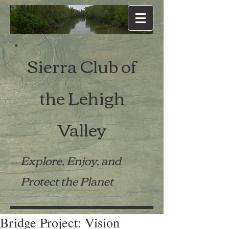
Sierra Club of
the Lehigh
Valley
Explore, Enjoy, and
Protect the Planet
Bridge Project: Vision