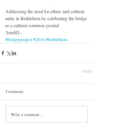
Addressing the need for ethnic and cultural 
unity in Bethlehem by celebrating the bridge 
as a cultural common ground
![endif]--
#bridgeproject
#2016
#bethlehem
Comments
Write a comment...