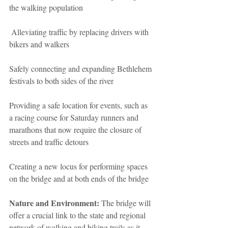
the walking population
 Alleviating traffic by replacing drivers with 
bikers and walkers
Safely connecting and expanding Bethlehem 
festivals to both sides of the river
Providing a safe location for events, such as 
a racing course for Saturday runners and 
marathons that now require the closure of 
streets and traffic detours
Creating a new locus for performing spaces 
on the bridge and at both ends of the bridge
Nature and Environment:
 The bridge will 
offer a crucial link to the state and regional 
network of walking and biking trails as it 