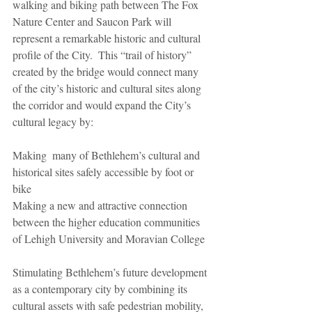
walking and biking path between The Fox 
Nature Center and Saucon Park will 
represent a remarkable historic and cultural 
profile of the City.  This “trail of history”  
created by the bridge would connect many 
of the city’s historic and cultural sites along 
the corridor and would expand the City’s 
cultural legacy by:
Making  many of Bethlehem’s cultural and 
historical sites safely accessible by foot or 
bike
Making a new and attractive connection 
between the higher education communities 
of Lehigh University and Moravian College
Stimulating Bethlehem’s future development 
as a contemporary city by combining its 
cultural assets with safe pedestrian mobility,