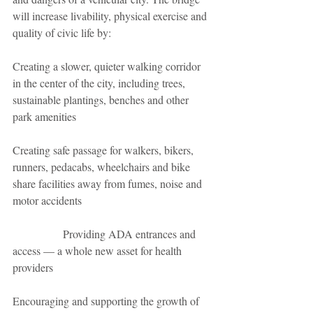
will increase livability, physical exercise and 
quality of civic life by:
Creating a slower, quieter walking corridor 
in the center of the city, including trees, 
sustainable plantings, benches and other 
park amenities
Creating safe passage for walkers, bikers, 
runners, pedacabs, wheelchairs and bike 
share facilities away from fumes, noise and 
motor accidents
                  Providing ADA entrances and 
access — a whole new asset for health 
providers         
Encouraging and supporting the growth of 