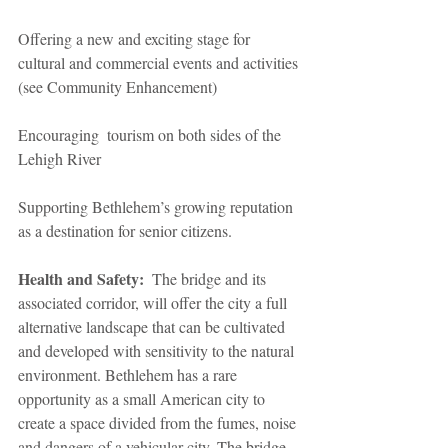
Offering a new and exciting stage for 
cultural and commercial events and activities 
(see Community Enhancement)
Encouraging  tourism on both sides of the 
Lehigh River
Supporting Bethlehem’s growing reputation 
as a destination for senior citizens.
Health and Safety:
  The bridge and its 
associated corridor, will offer the city a full 
alternative landscape that can be cultivated 
and developed with sensitivity to the natural 
environment. Bethlehem has a rare 
opportunity as a small American city to 
create a space divided from the fumes, noise 
and dangers of a vehicular city. The bridge 