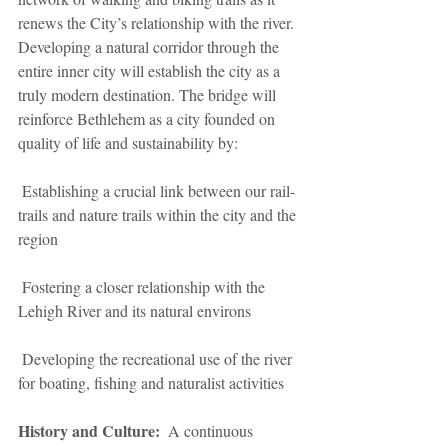
renews the City’s relationship with the river. 
Developing a natural corridor through the 
entire inner city will establish the city as a 
truly modern destination. The bridge will 
reinforce Bethlehem as a city founded on 
quality of life and sustainability by:
 Establishing a crucial link between our rail-
trails and nature trails within the city and the 
region
 Fostering a closer relationship with the 
Lehigh River and its natural environs
 Developing the recreational use of the river 
for boating, fishing and naturalist activities
History and Culture: 
 A continuous 