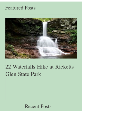
Featured Posts
22 Waterfalls Hike at Ricketts
6th Annual Migr
Glen State Park
Lehigh Gap Natu
Recent Posts