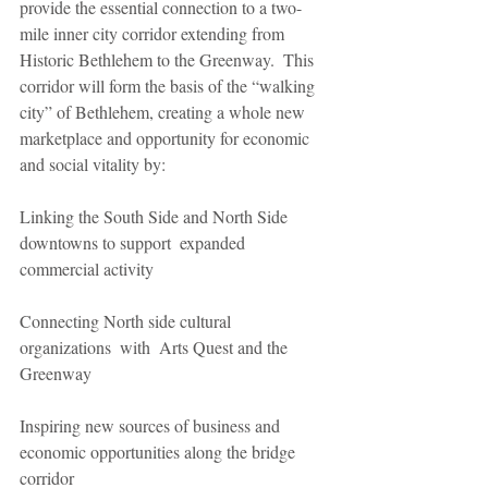
provide the essential connection to a two- 
mile inner city corridor extending from 
Historic Bethlehem to the Greenway.  This 
corridor will form the basis of the “walking 
city” of Bethlehem, creating a whole new  
marketplace and opportunity for economic 
and social vitality by:
Linking the South Side and North Side 
downtowns to support  expanded 
commercial activity
Connecting North side cultural 
organizations  with  Arts Quest and the 
Greenway
Inspiring new sources of business and 
economic opportunities along the bridge 
corridor