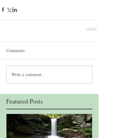
Comments
Write a comment...
Featured Posts