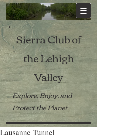
Sierra Club of
the Lehigh
Valley
Explore, Enjoy, and
Protect the Planet
Lausanne Tunnel