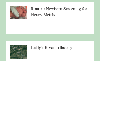
Routine Newborn Screening for
Heavy Metals
Lehigh River Tributary
Morning Under the Osprey
Conservation Program Update