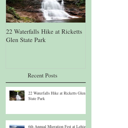
22 Waterfalls Hike at Ricketts
6th Annual Migr
Glen State Park
Lehigh Gap Natu
Recent Posts
22 Waterfalls Hike at Ricketts Glen
State Park
6th Annual Migration Fest at Lehigh