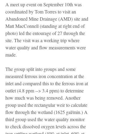
A meet up event on September 10th was 
coordinated by Tom Torres to visit an 
Abandoned Mine Drainage (AMD) site and 
Matt MacConnell (standing at right end of 
photo) led the entourage of 27 through the 
site. The visit was a working trip where 
water quality and flow measurements were 
made.
The group split into groups and some 
measured ferrous iron concentration at the 
inlet and compared this to the ferrous iron at 
outlet (4.8 ppm --> 3.4 ppm) to determine 
how much was being removed. Another 
group used the rectangular weir to calculate 
flow through the wetland (1625 gal/min.) A 
third group used the water quality monitor 
to check dissolved oxygen levels across the 
iron settling wetland (40% at inlet, 60% at 