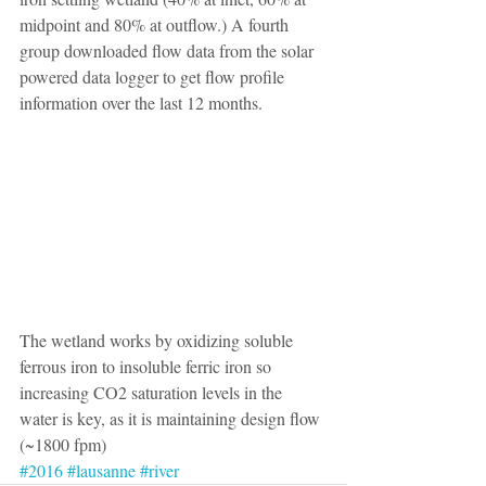
midpoint and 80% at outflow.) A fourth 
group downloaded flow data from the solar 
powered data logger to get flow profile 
information over the last 12 months.
The wetland works by oxidizing soluble 
ferrous iron to insoluble ferric iron so 
increasing CO2 saturation levels in the 
water is key, as it is maintaining design flow 
(~1800 fpm) 
#2016
#lausanne
#river