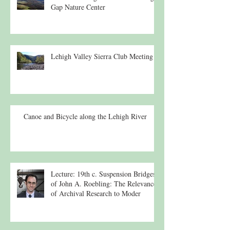
Gap Nature Center
Lehigh Valley Sierra Club Meeting
Canoe and Bicycle along the Lehigh River
Lecture: 19th c. Suspension Bridges
of John A. Roebling: The Relevance
of Archival Research to Moder