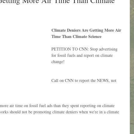
Getting More Air Time Than Climate
Climate Deniers Are Getting More Air 
Time Than Climate Science
PETITION TO CNN: Stop advertising 
for fossil fuels and report on climate 
change!
Call on CNN to report the NEWS, not 
ore air time on fossil fuel ads than they spent reporting on climate 
works should not be promoting climate deniers when we're in a climate 