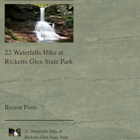
22 Waterfalls Hike at
6th Annual Migration
Ricketts Glen State Park
Fest at Lehigh Gap
Nature Center
Recent Posts
22 Waterfalls Hike at
Ricketts Glen State Park