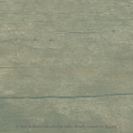
© 2016 by Sierra Club of Lehigh Valley. Proudly created with
Wix.com