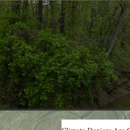
Sierra C
home
about us
blog