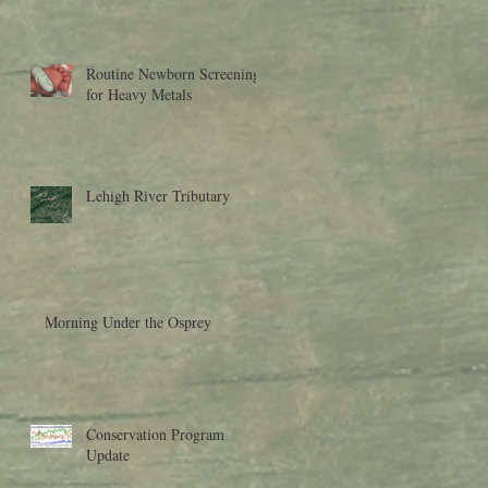
Research to Moder
Routine Newborn Screening
for Heavy Metals
Lehigh River Tributary
Morning Under the Osprey
Conservation Program
Update