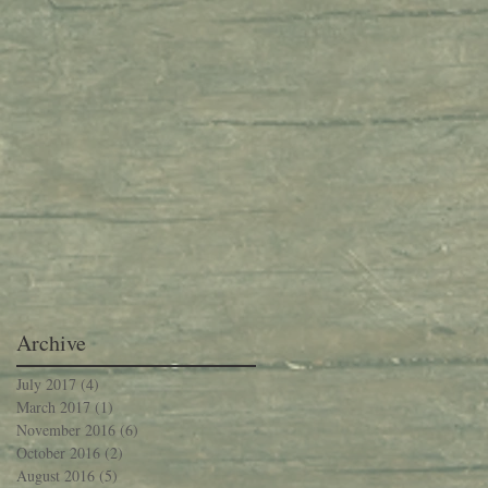
Archive
July 2017
(4)
4 posts
March 2017
(1)
1 post
November 2016
(6)
6 posts
October 2016
(2)
2 posts
August 2016
(5)
5 posts