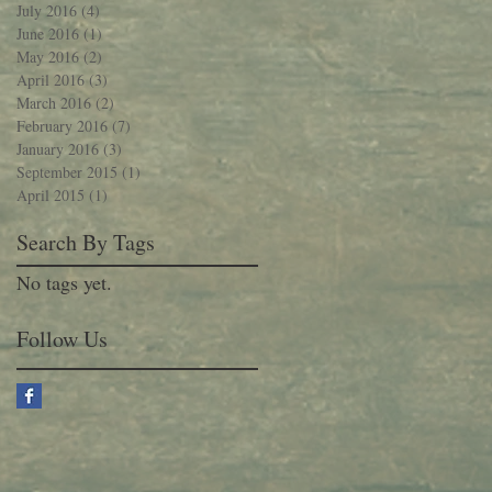
July 2016
(4)
4 posts
June 2016
(1)
1 post
May 2016
(2)
2 posts
April 2016
(3)
3 posts
March 2016
(2)
2 posts
February 2016
(7)
7 posts
January 2016
(3)
3 posts
September 2015
(1)
1 post
April 2015
(1)
1 post
Search By Tags
No tags yet.
Follow Us