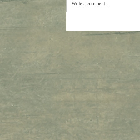
Write a comment...