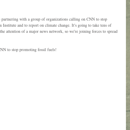
e partnering with a group of organizations calling on CNN to stop 
Institute and to report on climate change. It's going to take tens of 
 the attention of a major news network, so we're joining forces to spread 
CNN to stop promoting fossil fuels!