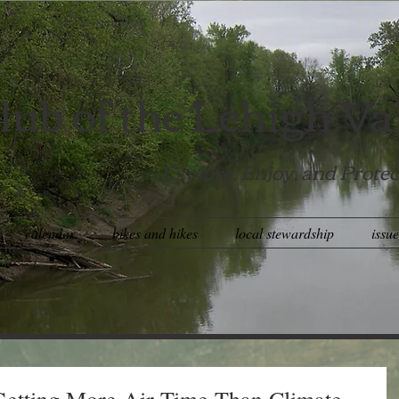
lub of the Lehigh Va
Explore, Enjoy, and Protec
calendar
bikes and hikes
local stewardship
issu