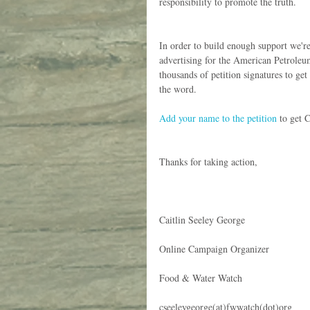
responsibility to promote the truth.
In order to build enough support we'r
advertising for the American Petroleum 
thousands of petition signatures to get
the word.
Add your name to the petition
 to get 
Thanks for taking action,
Caitlin Seeley George
Online Campaign Organizer
Food & Water Watch
cseeleygeorge(at)fwwatch(dot)org