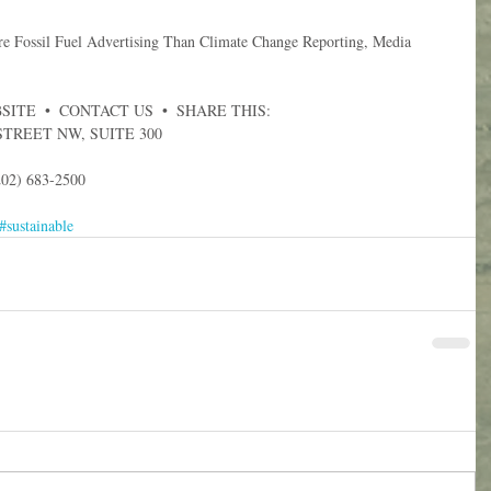
Fossil Fuel Advertising Than Climate Change Reporting, Media 
ITE  •  CONTACT US  •  SHARE THIS:  
STREET NW, SUITE 300
02) 683-2500
#sustainable