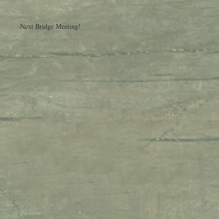
Next Bridge Meeting!