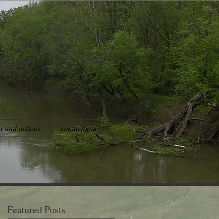
lley
t the Planet
es and actions
contact/join
Featured Posts