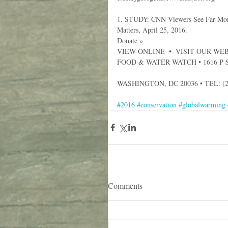
1. STUDY: CNN Viewers See Far More 
Matters, April 25, 2016.
Donate »
VIEW ONLINE  •  VISIT OUR WEBS
FOOD & WATER WATCH • 1616 P 
WASHINGTON, DC 20036 • TEL: (2
#2016
#conservation
#globalwarming
Comments