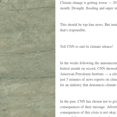
Climate change is getting worse — 201
month. Drought, flooding and super s
This should be top-line news. But inste
that's responsible.
Tell CNN to end its climate silence!
In the weeks following the announceme
hottest month on record, CNN showed f
American Petroleum Institute — a cli
just 5 minutes of news reports on clim
for an industry that denounces climate
In the past, CNN has chosen not to giv
consequences of their message. Adverti
consequences of this crisis is not okay