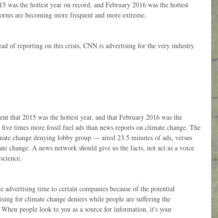
5 was the hottest year on record, and February 2016 was the hottest 
torms are becoming more frequent and more extreme.
ad of reporting on this crisis, CNN is advertising for the very industry 
nt that 2015 was the hottest year, and that February 2016 was the 
ive times more fossil fuel ads than news reports on climate change. The 
mate change denying lobby group — aired 23.5 minutes of ads, versus 
ate change. A news network should give us the facts, not act as a voice 
 science.
e advertising time to certain companies because of the potential 
sing for climate change deniers while people are suffering the 
. When people look to you as a source for information, it's your 