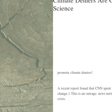
Climate Deniers Are 
Science
promote climate deniers!
A recent report found that CNN spent m
change.1 This is an outrage: news net
crisis.