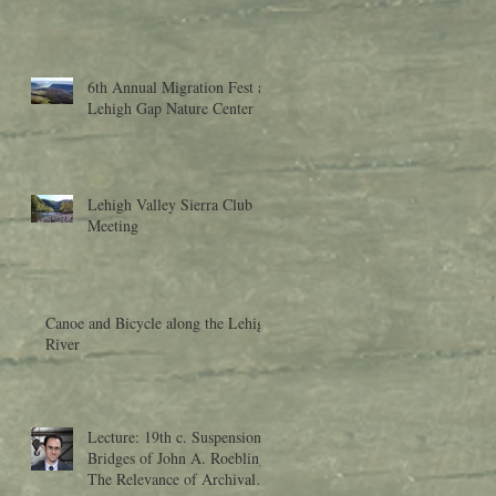
6th Annual Migration Fest at
Lehigh Gap Nature Center
Lehigh Valley Sierra Club
Meeting
Canoe and Bicycle along the Lehigh
River
Lecture: 19th c. Suspension
Bridges of John A. Roebling:
The Relevance of Archival