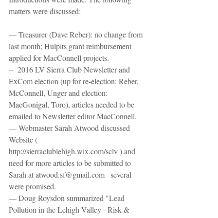
matters were discussed:
— Treasurer (Dave Reber): no change from 
last month; Hulpits grant reimbursement 
applied for MacConnell projects.
--  2016 LV Sierra Club Newsletter and 
ExCom election (up for re-election: Reber, 
McConnell, Unger and election: 
MacGonigal, Toro), articles needed to be 
emailed to Newsletter editor MacConnell.
— Webmaster Sarah Atwood discussed 
Website ( 
http://sierraclublehigh.wix.com/sclv ) and 
need for more articles to be submitted to 
Sarah at atwood.sf@gmail.com   several 
were promised.
— Doug Roysdon summarized "Lead 
Pollution in the Lehigh Valley - Risk & 