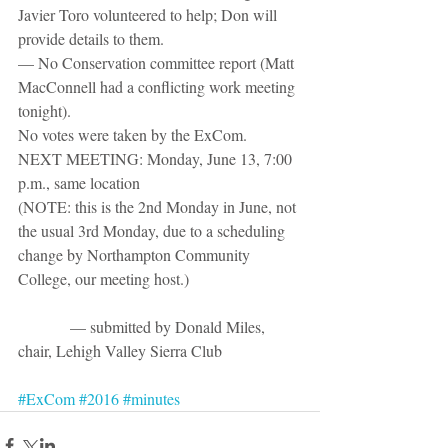
Javier Toro volunteered to help; Don will 
provide details to them.
— No Conservation committee report (Matt 
MacConnell had a conflicting work meeting 
tonight).
No votes were taken by the ExCom.
NEXT MEETING: Monday, June 13, 7:00 
p.m., same location 
(NOTE: this is the 2nd Monday in June, not 
the usual 3rd Monday, due to a scheduling 
change by Northampton Community 
College, our meeting host.)
             — submitted by Donald Miles, 
chair, Lehigh Valley Sierra Club
#ExCom
#2016
#minutes