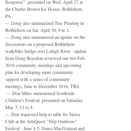
Response”  presented on Wed. April 27 at 
the Charles Brown Ice House, Bethlehem, 
PA.
— Doug also summarized Tree Planting in 
Bethlehem on Sat. April 30, 9 to 2.
— Doug also summarized an update on the 
discussions on a proposed Bethlehem 
walk/bike bridge over Lehigh River - update 
from Doug Roysdon reviewed our two Feb. 
2016 community meetings and upcoming 
plan for developing more community 
support with a series of community 
meetings, June to December 2016, TBA.
 — Don Miles summarized Southside 
Children's Festival  presented on Saturday 
May 7, 12 to 4.
— Don requested help to table for Sierra 
Club at the ArtsQuest "Step Outdoors" 
Festival - June 4-5: Nanci MacGonigal and 