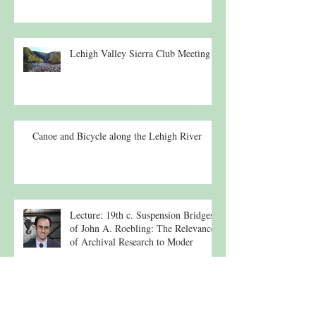
Lehigh Valley Sierra Club Meeting
Canoe and Bicycle along the Lehigh River
Lecture: 19th c. Suspension Bridges
of John A. Roebling: The Relevance
of Archival Research to Moder
Routine Newborn Screening for