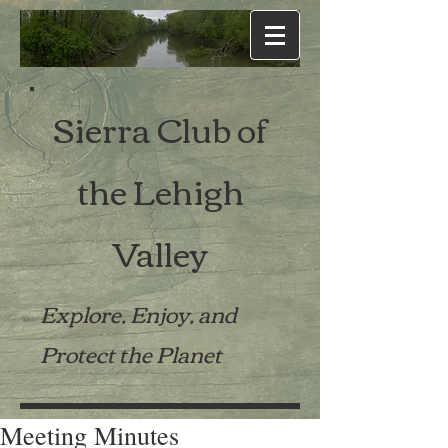
Sierra Club of
the Lehigh
Valley
Explore, Enjoy, and
Protect the Planet
Meeting Minutes