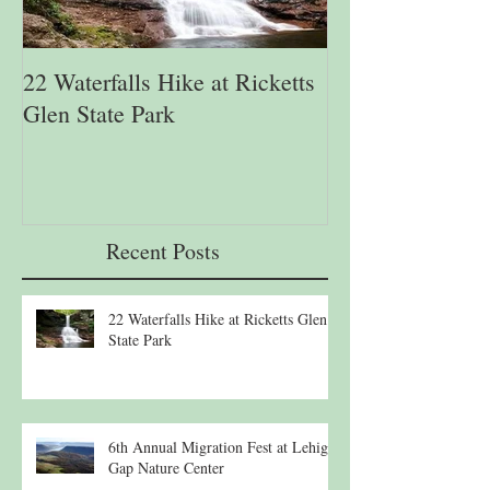
22 Waterfalls Hike at Ricketts
6th Annual Migr
Glen State Park
Lehigh Gap Natu
Recent Posts
22 Waterfalls Hike at Ricketts Glen
State Park
6th Annual Migration Fest at Lehigh
Gap Nature Center