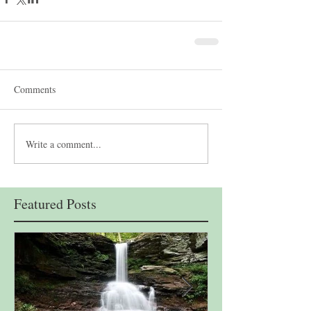
Comments
Write a comment...
Featured Posts