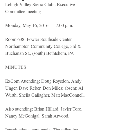
Lehigh Valley Sierra Club : Executive 
Committee meeting
Monday, May 16, 2016  -   7:00 p.m.
Room 638, Fowler Southside Center, 
Northampton Community College, 3rd & 
Buchanan St., (south) Bethlehem, PA 
MINUTES 
ExCom Attending: Doug Roysdon, Andy 
Unger, Dave Reber, Don Miles; absent: Al 
Wurth, Sheila Gallagher, Matt MacConnell.
Also attending: Brian Hillard, Javier Toro, 
Nancy McGonigal, Sarah Atwood.
Introductions were made. The following 