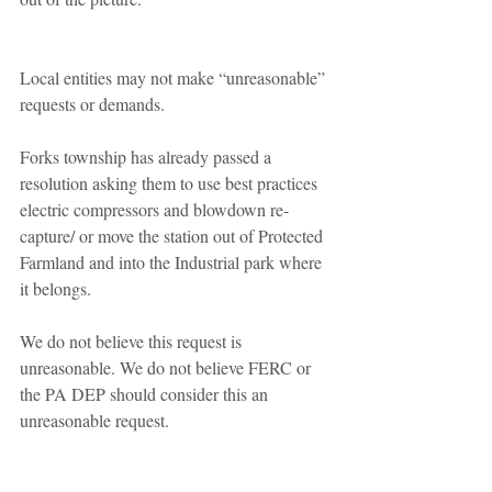
Local entities may not make “unreasonable” 
requests or demands. 
Forks township has already passed a 
resolution asking them to use best practices 
electric compressors and blowdown re-
capture/ or move the station out of Protected 
Farmland and into the Industrial park where 
it belongs. 
We do not believe this request is 
unreasonable. We do not believe FERC or 
the PA DEP should consider this an 
unreasonable request. 