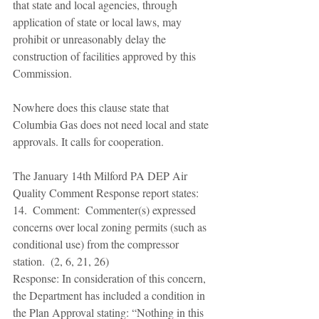
that state and local agencies, through 
application of state or local laws, may 
prohibit or unreasonably delay the 
construction of facilities approved by this 
Commission. 
Nowhere does this clause state that 
Columbia Gas does not need local and state 
approvals. It calls for cooperation. 
The January 14th Milford PA DEP Air 
Quality Comment Response report states: 
14.  Comment:  Commenter(s) expressed 
concerns over local zoning permits (such as 
conditional use) from the compressor 
station.  (2, 6, 21, 26) 
Response: In consideration of this concern, 
the Department has included a condition in 
the Plan Approval stating: “Nothing in this 