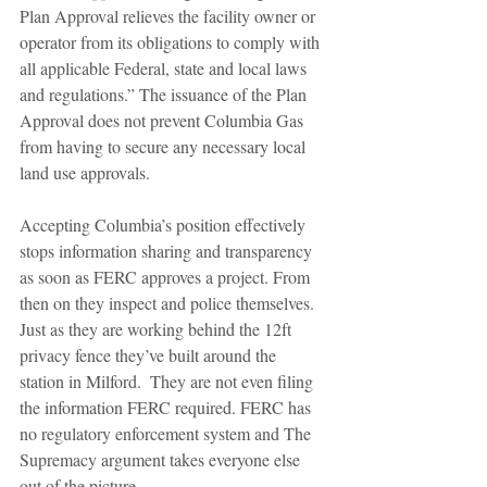
Plan Approval relieves the facility owner or 
operator from its obligations to comply with 
all applicable Federal, state and local laws 
and regulations.” The issuance of the Plan 
Approval does not prevent Columbia Gas 
from having to secure any necessary local 
land use approvals.  
Accepting Columbia’s position effectively 
stops information sharing and transparency 
as soon as FERC approves a project. From 
then on they inspect and police themselves. 
Just as they are working behind the 12ft 
privacy fence they’ve built around the 
station in Milford.  They are not even filing 
the information FERC required. FERC has 
no regulatory enforcement system and The 
Supremacy argument takes everyone else 
out of the picture. 