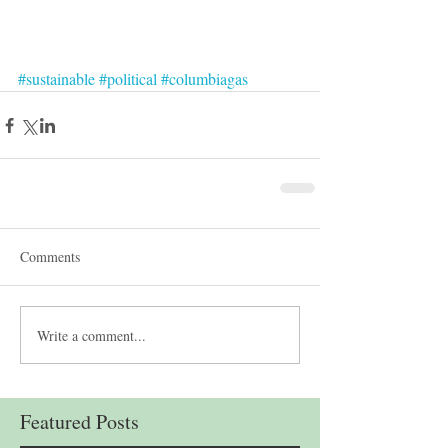
#sustainable
#political
#columbiagas
Comments
Write a comment...
Featured Posts