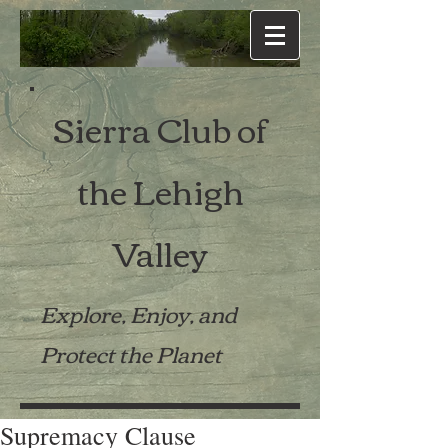
Sierra Club of
the Lehigh
Valley
Explore, Enjoy, and
Protect the Planet
Supremacy Clause