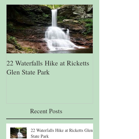
22 Waterfalls Hike at Ricketts
6th Annual Migr
Glen State Park
Lehigh Gap Natu
Recent Posts
22 Waterfalls Hike at Ricketts Glen
State Park