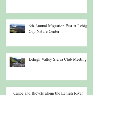
6th Annual Migration Fest at Lehigh
Gap Nature Center
Lehigh Valley Sierra Club Meeting
Canoe and Bicycle along the Lehigh River
Lecture: 19th c. Suspension Bridges