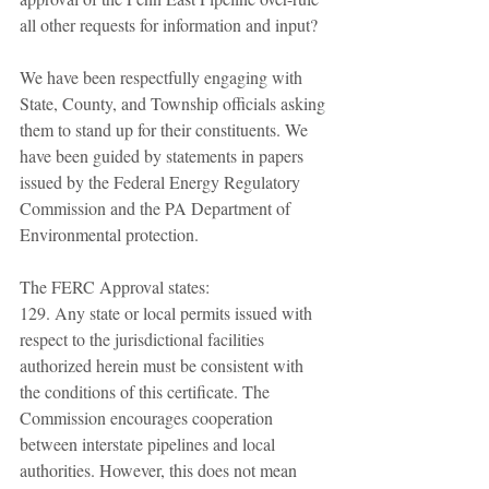
all other requests for information and input? 
We have been respectfully engaging with 
State, County, and Township officials asking 
them to stand up for their constituents. We 
have been guided by statements in papers 
issued by the Federal Energy Regulatory 
Commission and the PA Department of 
Environmental protection. 
The FERC Approval states: 
129. Any state or local permits issued with 
respect to the jurisdictional facilities 
authorized herein must be consistent with 
the conditions of this certificate. The 
Commission encourages cooperation 
between interstate pipelines and local 
authorities. However, this does not mean 