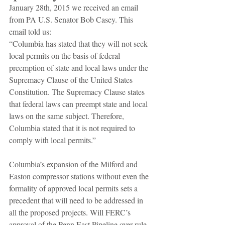
January 28th, 2015 we received an email 
from PA U.S. Senator Bob Casey. This 
email told us: 
“Columbia has stated that they will not seek 
local permits on the basis of federal 
preemption of state and local laws under the 
Supremacy Clause of the United States 
Constitution. The Supremacy Clause states 
that federal laws can preempt state and local 
laws on the same subject. Therefore, 
Columbia stated that it is not required to 
comply with local permits.” 
Columbia’s expansion of the Milford and 
Easton compressor stations without even the 
formality of approved local permits sets a 
precedent that will need to be addressed in 
all the proposed projects. Will FERC’s 
approval of the Penn East Pipeline over-rule 