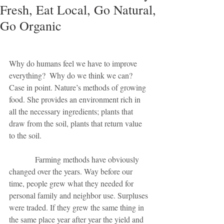
Fresh, Eat Local, Go Natural,
Go Organic
Why do humans feel we have to improve 
everything?  Why do we think we can? 
Case in point. Nature’s methods of growing 
food. She provides an environment rich in 
all the necessary ingredients; plants that 
draw from the soil, plants that return value 
to the soil. 
             Farming methods have obviously 
changed over the years. Way before our 
time, people grew what they needed for 
personal family and neighbor use. Surpluses 
were traded. If they grew the same thing in 
the same place year after year the yield and 