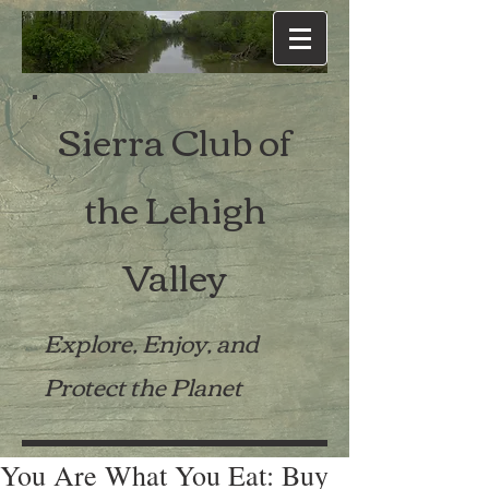
Sierra Club of
the Lehigh
Valley
Explore, Enjoy, and
Protect the Planet
You Are What You Eat: Buy