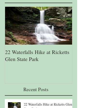
22 Waterfalls Hike at Ricketts
6th Annual Migr
Glen State Park
Lehigh Gap Natu
Recent Posts
22 Waterfalls Hike at Ricketts Glen