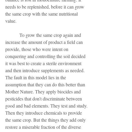
needs to be replenished, before it can grow 
the same crop with the same nutritional 
value. 
            To grow the same crop again and 
increase the amount of product a field can 
provide, those who were intent on 
conquering and controlling the soil decided 
it was best to create a sterile environment 
and then introduce supplements as needed. 
The fault in this model lies in the 
assumption that they can do this better than 
Mother Nature. They apply biocides and 
pesticides that don’t discriminate between 
good and bad elements. They test and study. 
Then they introduce chemicals to provide 
the same crop. But the things they add only 
restore a miserable fraction of the diverse 