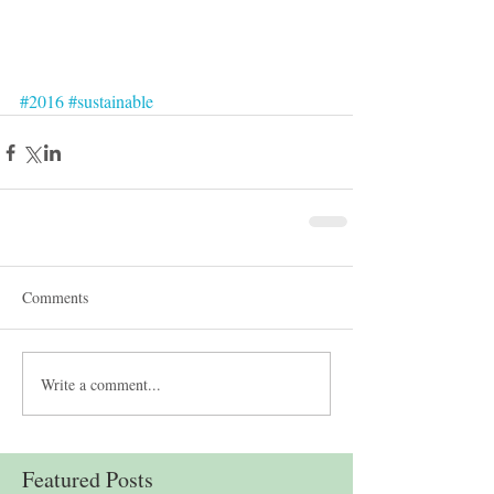
#2016
#sustainable
Comments
Write a comment...
Featured Posts