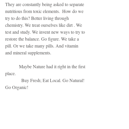
They are constantly being asked to separate 
nutritious from toxic elements.  How do we 
try to do this? Better living through 
chemistry. We treat ourselves like dirt . We 
test and study. We invent new ways to try to 
restore the balance. Go figure. We take a 
pill. Or we take many pills. And vitamin 
and mineral supplements. 
            Maybe Nature had it right in the first 
place. 
              Buy Fresh; Eat Local. Go Natural! 
Go Organic! 