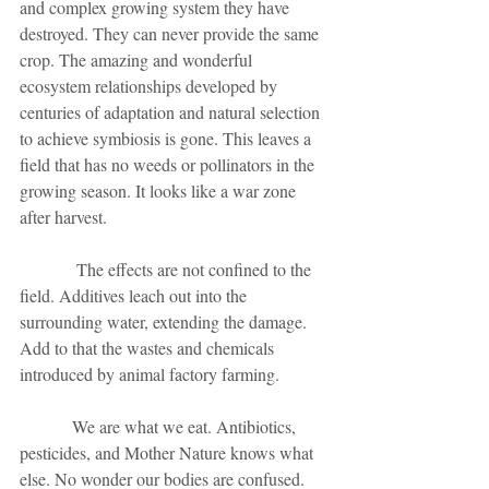
and complex growing system they have 
destroyed. They can never provide the same 
crop. The amazing and wonderful 
ecosystem relationships developed by 
centuries of adaptation and natural selection 
to achieve symbiosis is gone. This leaves a 
field that has no weeds or pollinators in the 
growing season. It looks like a war zone 
after harvest. 
             The effects are not confined to the 
field. Additives leach out into the 
surrounding water, extending the damage. 
Add to that the wastes and chemicals 
introduced by animal factory farming. 
            We are what we eat. Antibiotics, 
pesticides, and Mother Nature knows what 
else. No wonder our bodies are confused. 