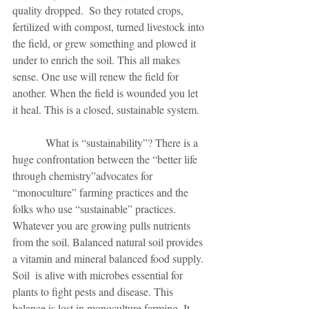
quality dropped.  So they rotated crops, 
fertilized with compost, turned livestock into 
the field, or grew something and plowed it 
under to enrich the soil. This all makes 
sense. One use will renew the field for 
another. When the field is wounded you let 
it heal. This is a closed, sustainable system. 
            What is “sustainability”? There is a 
huge confrontation between the “better life 
through chemistry”advocates for 
“monoculture” farming practices and the 
folks who use “sustainable” practices. 
Whatever you are growing pulls nutrients 
from the soil. Balanced natural soil provides 
a vitamin and mineral balanced food supply. 
Soil  is alive with microbes essential for 
plants to fight pests and disease. This 
balance is lost in monoculture farming. It 