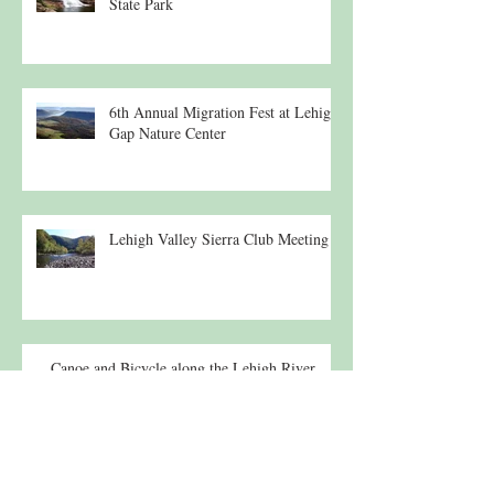
State Park
6th Annual Migration Fest at Lehigh
Gap Nature Center
Lehigh Valley Sierra Club Meeting
Canoe and Bicycle along the Lehigh River
Lecture: 19th c. Suspension Bridges